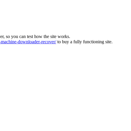
ver, so you can test how the site works.
machine-downloader-recover/
to buy a fully functioning site.