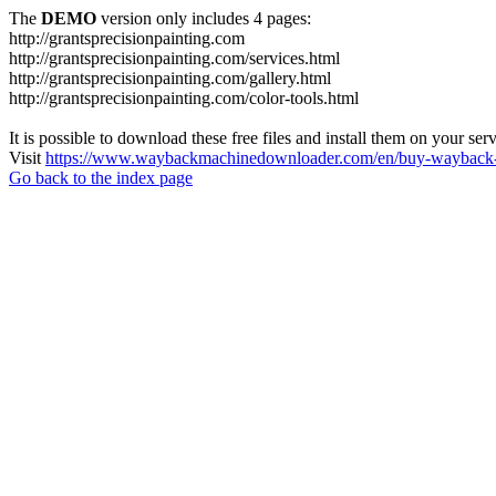
The
DEMO
version only includes 4 pages:
http://grantsprecisionpainting.com
http://grantsprecisionpainting.com/services.html
http://grantsprecisionpainting.com/gallery.html
http://grantsprecisionpainting.com/color-tools.html
It is possible to download these free files and install them on your ser
Visit
https://www.waybackmachinedownloader.com/en/buy-wayback-
Go back to the index page