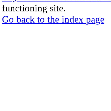
functioning site.
Go back to the index page