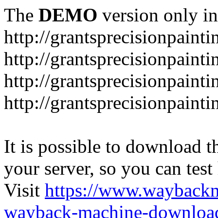
The
DEMO
version only in
http://grantsprecisionpaint
http://grantsprecisionpaint
http://grantsprecisionpaint
http://grantsprecisionpaint
It is possible to download th
your server, so you can test
Visit
https://www.wayback
wayback-machine-download