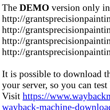
The
DEMO
version only in
http://grantsprecisionpaint
http://grantsprecisionpaint
http://grantsprecisionpaint
http://grantsprecisionpaint
It is possible to download th
your server, so you can test
Visit
https://www.wayback
wayback-machine-download