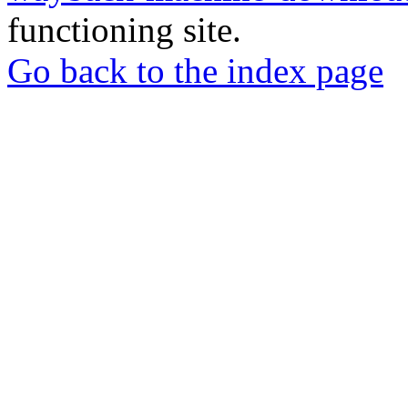
functioning site.
Go back to the index page